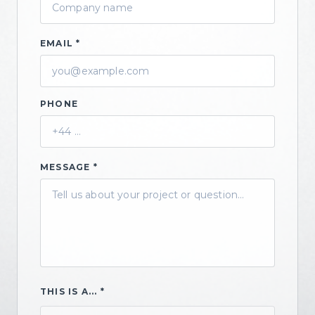
EMAIL *
PHONE
MESSAGE *
THIS IS A... *