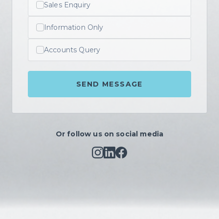
Sales Enquiry
Information Only
Accounts Query
SEND MESSAGE
Or follow us on social media