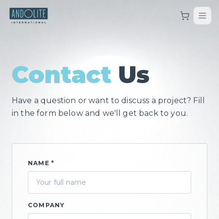
Contact
Us
Have a question or want to discuss a project? Fill
in the form below and we'll get back to you.
NAME *
COMPANY