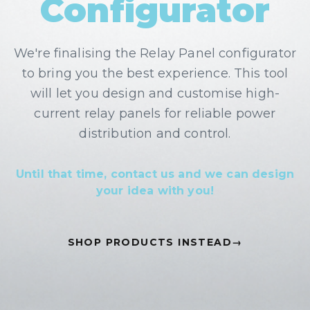
Configurator
We're finalising the
Relay Panel
configurator
to bring you the best experience. This tool
will let you design and customise
high-
current relay panels for reliable power
distribution and control
.
Until that time, contact us and we can design
your idea with you!
SHOP PRODUCTS INSTEAD
→