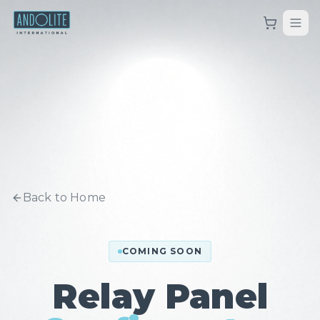
Back to Home
COMING SOON
Relay Panel