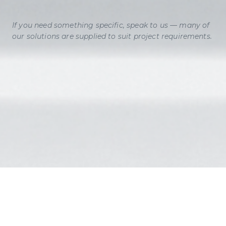
If you need something specific, speak to us — many of
our solutions are supplied to suit project requirements.
INFO
@ANDOLITE.INTERNATIONAL
SALES
@ANDOLITE.INTERNATIONAL
CALL US ON:
01264 356445