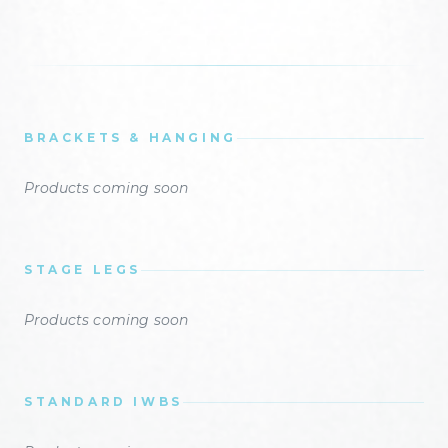
BRACKETS & HANGING
Products coming soon
STAGE LEGS
Products coming soon
STANDARD IWBS