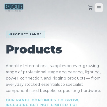
PRODUCT RANGE
Products
Andolite International supplies an ever-growing
range of professional stage engineering, lighting,
power, connection, and rigging products — from
everyday stocked essentials to specialist
components and bespoke-supporting hardware.
OUR RANGE CONTINUES TO GROW,
INCLUDING BUT NOT LIMITED TO: