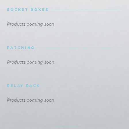
SOCKET BOXES
Products coming soon
PATCHING
Products coming soon
RELAY RACK
Products coming soon