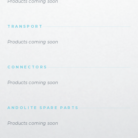
Products coming soon
TRANSPORT
Products coming soon
CONNECTORS
Products coming soon
ANDOLITE SPARE PARTS
Products coming soon