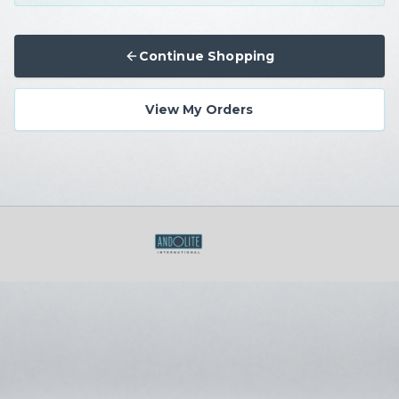
Continue Shopping
View My Orders