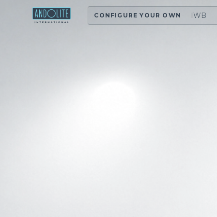
IWB
CONFIGURE YOUR OWN