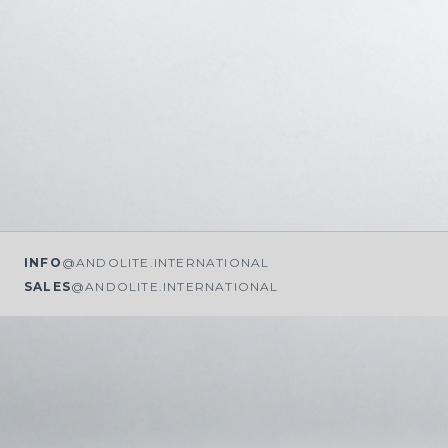
INFO
@ANDOLITE.INTERNATIONAL
SALES
@ANDOLITE.INTERNATIONAL