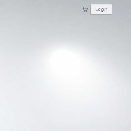
Login