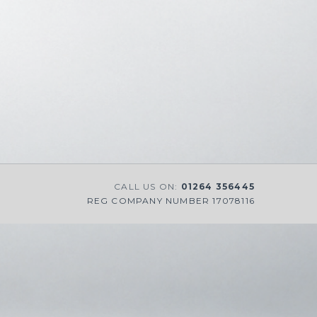
CALL US ON:
01264 356445
REG COMPANY NUMBER 17078116