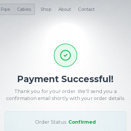
Pipe
Cables
Shop
About
Contact
Payment Successful!
Thank you for your order. We'll send you a
confirmation email shortly with your order details.
Order Status:
Confirmed